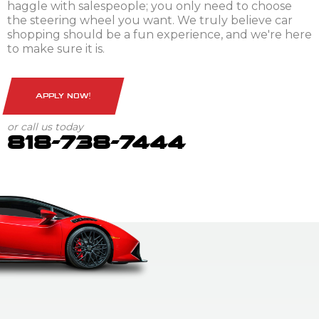
haggle with salespeople; you only need to choose
the steering wheel you want. We truly believe car
shopping should be a fun experience, and we're here
to make sure it is.
APPLY NOW!
or call us today
818-738-7444