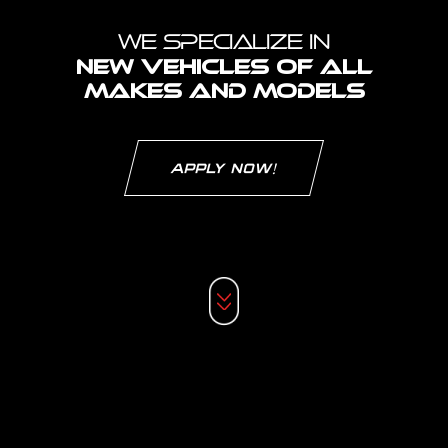
WE SPECIALIZE IN
NEW VEHICLES OF ALL
MAKES
AND MODELS
APPLY NOW!