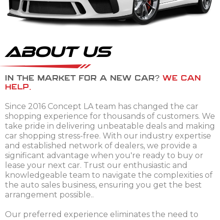
About Us
IN THE MARKET FOR A NEW CAR?
WE CAN
HELP.
Since 2016 Concept LA team has changed the car
shopping experience for thousands of customers. We
take pride in delivering unbeatable deals and making
car shopping stress-free. With our industry expertise
and established network of dealers, we provide a
significant advantage when you're ready to buy or
lease your next car. Trust our enthusiastic and
knowledgeable team to navigate the complexities of
the auto sales business, ensuring you get the best
arrangement possible..
Our preferred experience eliminates the need to