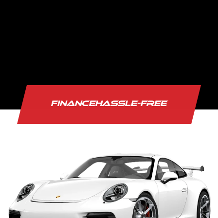
Fina
HASSLE-FREE