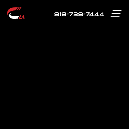
818-738-7444