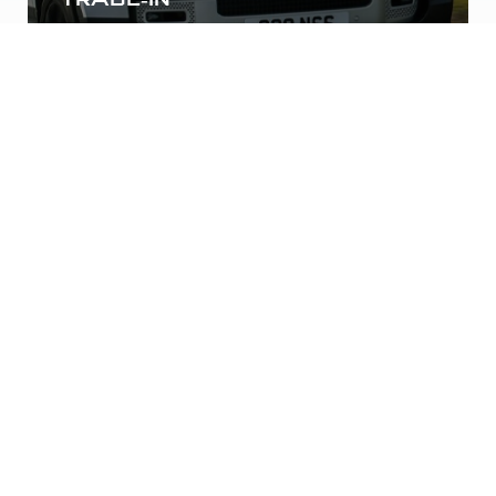
Finance your future car with us without the
hassle of dealing with the dealership.
INSTANT QUOTE
Expedited Experience
Expedited Experience: