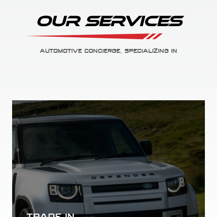
Our Services
AUTOMOTIVE CONCIERGE, SPECIALIZING IN
AUTO FINANCE